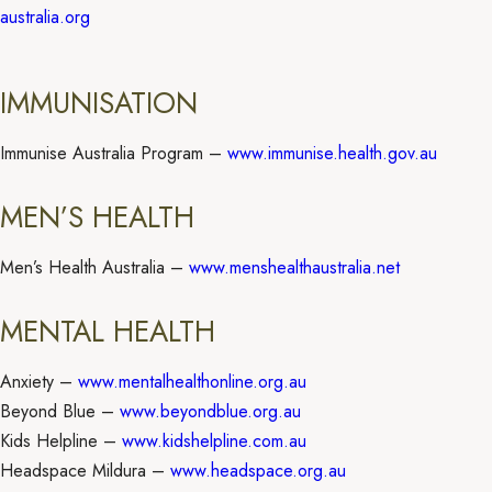
australia.org
IMMUNISATION
Immunise Australia Program –
www.immunise.health.gov.au
MEN’S HEALTH
Men’s Health Australia –
www.menshealthaustralia.net
MENTAL HEALTH
Anxiety –
www.mentalhealthonline.org.au
Beyond Blue –
www.beyondblue.org.au
Kids Helpline –
www.kidshelpline.com.au
Headspace Mildura –
www.headspace.org.au