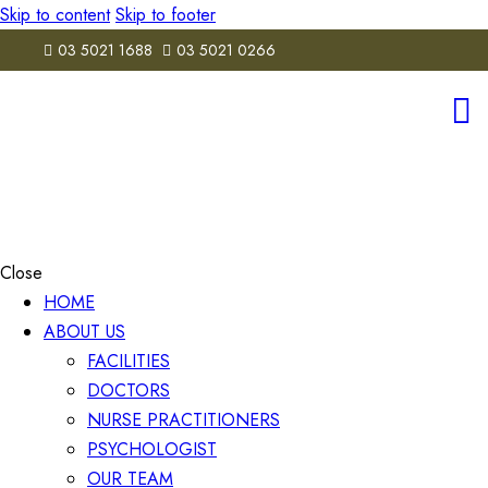
Skip to content
Skip to footer
03 5021 1688
03 5021 0266
Close
HOME
ABOUT US
FACILITIES
DOCTORS
NURSE PRACTITIONERS
PSYCHOLOGIST
OUR TEAM