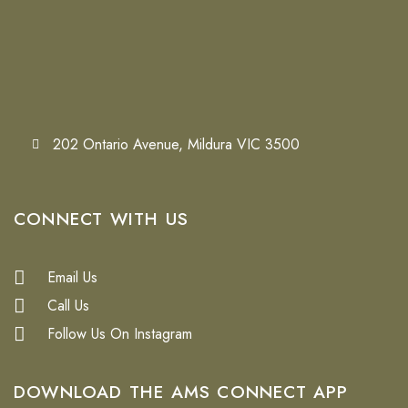
202 Ontario Avenue, Mildura VIC 3500
CONNECT WITH US
Email Us
Call Us
Follow Us On Instagram
DOWNLOAD THE
AMS CONNECT APP