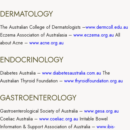
DERMATOLOGY
The Australian College of Dermatologists –
www.dermcoll.edu.au
Eczema Association of Australasia –
www.eczema.org.au
All
about Acne –
www.acne.org.au
ENDOCRINOLOGY
Diabetes Australia –
www.diabetesaustralia.com.au
The
Australian Thyroid Foundation –
www.thyroidfoundation.org.au
GASTROENTEROLOGY
Gastroenterological Society of Australia –
www.gesa.org.au
Coeliac Australia –
www.coeliac.org.au
Irritable Bowel
Information & Support Association of Australia –
www.ibis-