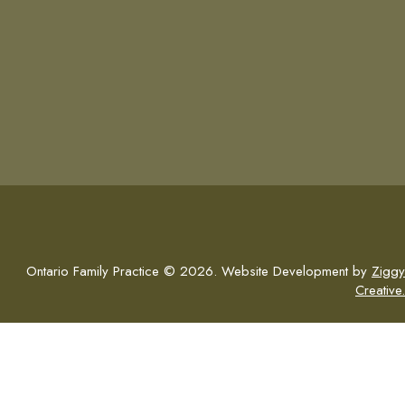
Ontario Family Practice © 2026. Website Development by
Ziggy
Creative.