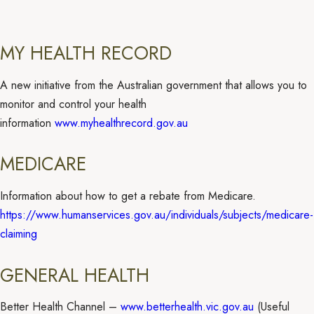
MY HEALTH RECORD
A new initiative from the Australian government that allows you to
monitor and control your health
information
www.myhealthrecord.gov.au
MEDICARE
Information about how to get a rebate from Medicare.
https://www.humanservices.gov.au/individuals/subjects/medicare-
claiming
GENERAL HEALTH
Better Health Channel –
www.betterhealth.vic.gov.au
(Useful