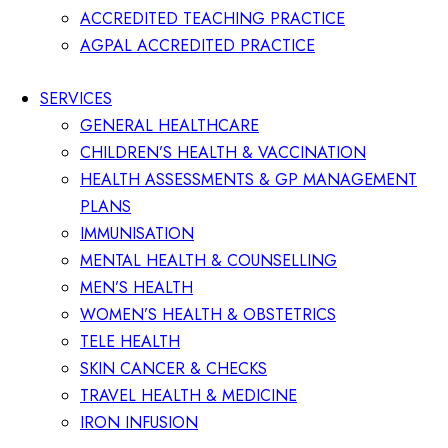
ACCREDITED TEACHING PRACTICE
AGPAL ACCREDITED PRACTICE
SERVICES
GENERAL HEALTHCARE
CHILDREN’S HEALTH & VACCINATION
HEALTH ASSESSMENTS & GP MANAGEMENT
PLANS
IMMUNISATION
MENTAL HEALTH & COUNSELLING
MEN’S HEALTH
WOMEN’S HEALTH & OBSTETRICS
TELE HEALTH
SKIN CANCER & CHECKS
TRAVEL HEALTH & MEDICINE
IRON INFUSION