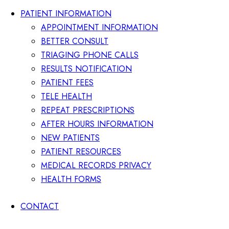
PATIENT INFORMATION
APPOINTMENT INFORMATION
BETTER CONSULT
TRIAGING PHONE CALLS
RESULTS NOTIFICATION
PATIENT FEES
TELE HEALTH
REPEAT PRESCRIPTIONS
AFTER HOURS INFORMATION
NEW PATIENTS
PATIENT RESOURCES
MEDICAL RECORDS PRIVACY
HEALTH FORMS
CONTACT