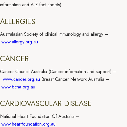
information and A-Z fact sheets)
ALLERGIES
Australasian Society of clinical immunology and allergy –
www.allergy.org.au
CANCER
Cancer Council Australia (Cancer information and support) –
www.cancer.org.au
Breast Cancer Network Australia –
www.bcna.org.au
CARDIOVASCULAR DISEASE
National Heart Foundation Of Australia –
www.heartfoundation.org.au