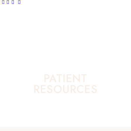
PATIENT
RESOURCES