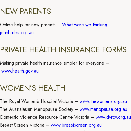
NEW PARENTS
Online help for new parents –
What were we thinking –
jeanhailes.org.au
PRIVATE HEALTH INSURANCE FORMS
Making private health insurance simpler for everyone –
www.health.gov.au
WOMEN’S HEALTH
The Royal Women’s Hospital Victoria –
www.thewomens.org.au
The Australasian Menopause Society –
www.menopause.org.au
Domestic Violence Resource Centre Victoria –
www.dvrcv.org.au
Breast Screen Victoria –
www.breastscreen.org.au