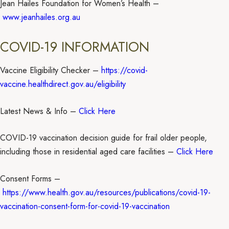
Jean Hailes Foundation for Women’s Health –
www.jeanhailes.org.au
COVID-19 INFORMATION
Vaccine Eligibility Checker –
https://covid-
vaccine.healthdirect.gov.au/eligibility
Latest News & Info –
Click Here
COVID-19 vaccination decision guide for frail older people,
including those in residential aged care facilities –
Click Here
Consent Forms –
https://www.health.gov.au/resources/publications/covid-19-
vaccination-consent-form-for-covid-19-vaccination