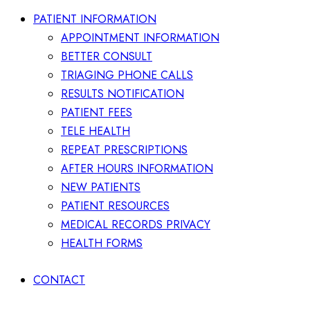
PATIENT INFORMATION
APPOINTMENT INFORMATION
BETTER CONSULT
TRIAGING PHONE CALLS
RESULTS NOTIFICATION
PATIENT FEES
TELE HEALTH
REPEAT PRESCRIPTIONS
AFTER HOURS INFORMATION
NEW PATIENTS
PATIENT RESOURCES
MEDICAL RECORDS PRIVACY
HEALTH FORMS
CONTACT