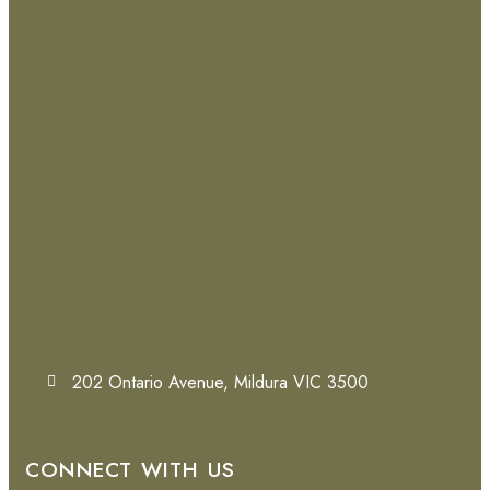
202 Ontario Avenue, Mildura VIC 3500
CONNECT WITH US