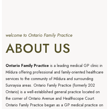
welcome to Ontario Family Practice
ABOUT US
Ontario Family Practice
is a leading medical GP clinic in
Mildura offering professional and family-oriented healthcare
services to the community of Mildura and surrounding
Sunraysia areas. Ontario Family Practice (formerly 202
Ontario) is a well-established general practice located on
the corner of Ontario Avenue and Healthscope Court.
Ontario Family Practice began as a GP medical practice on