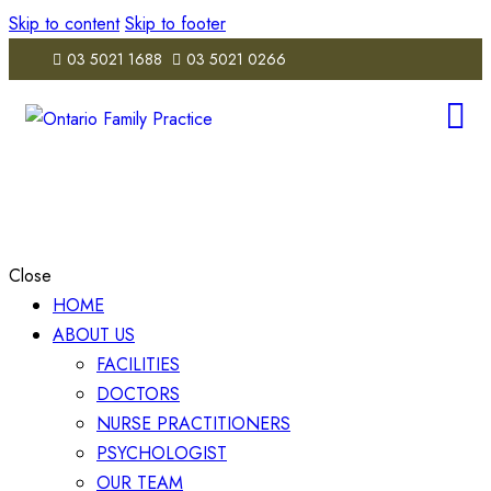
Skip to content
Skip to footer
03 5021 1688
03 5021 0266
Close
HOME
ABOUT US
FACILITIES
DOCTORS
NURSE PRACTITIONERS
PSYCHOLOGIST
OUR TEAM