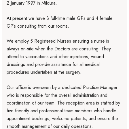
2 January 1997 in Mildura.
At present we have 3 full-time male GPs and 4 female
GP’s consulting from our rooms.
We employ 5 Registered Nurses ensuring a nurse is
always on-site when the Doctors are consulting. They
attend to vaccinations and other injections, wound
dressings and provide assistance for all medical
procedures undertaken at the surgery.
Our office is overseen by a dedicated Practice Manager
who is responsible for the overall administration and
coordination of our team. The reception area is staffed by
five friendly and professional team members who handle
appointment bookings, welcome patients, and ensure the
smooth management of our daily operations.