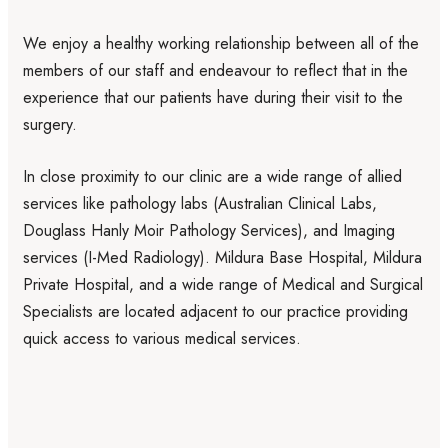
We enjoy a healthy working relationship between all of the
members of our staff and endeavour to reflect that in the
experience that our patients have during their visit to the
surgery.
In close proximity to our clinic are a wide range of allied
services like pathology labs (
Australian Clinical Labs
,
Douglass Hanly Moir Pathology Services
), and Imaging
services (
I-Med Radiology
). Mildura Base Hospital, Mildura
Private Hospital, and a wide range of Medical and Surgical
Specialists are located adjacent to our practice providing
quick access to various medical services.