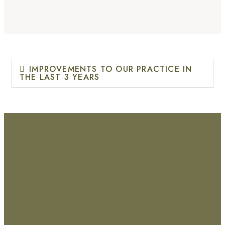
IMPROVEMENTS TO OUR PRACTICE IN
THE LAST 3 YEARS