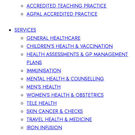
ACCREDITED TEACHING PRACTICE
AGPAL ACCREDITED PRACTICE
SERVICES
GENERAL HEALTHCARE
CHILDREN’S HEALTH & VACCINATION
HEALTH ASSESSMENTS & GP MANAGEMENT
PLANS
IMMUNISATION
MENTAL HEALTH & COUNSELLING
MEN’S HEALTH
WOMEN’S HEALTH & OBSTETRICS
TELE HEALTH
SKIN CANCER & CHECKS
TRAVEL HEALTH & MEDICINE
IRON INFUSION