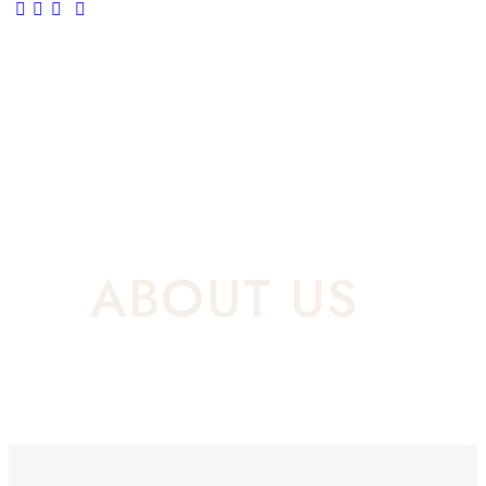
ABOUT US