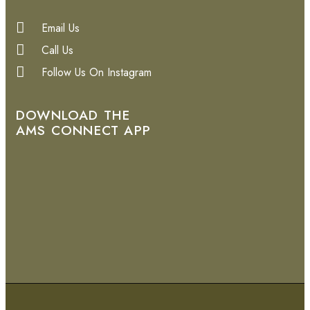
Email Us
Call Us
Follow Us On Instagram
DOWNLOAD THE
AMS CONNECT APP